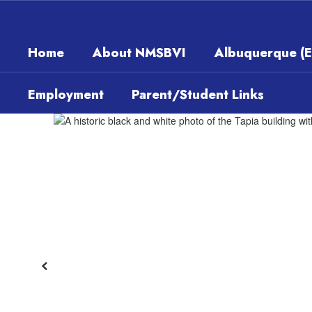
Skip
to
main
Home
About NMSBVI
Albuquerque (
content
Employment
Parent/Student Links
Homepage
Previous