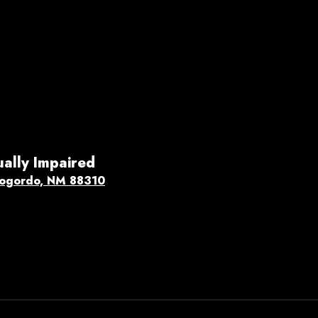
ually Impaired
ogordo, NM 88310