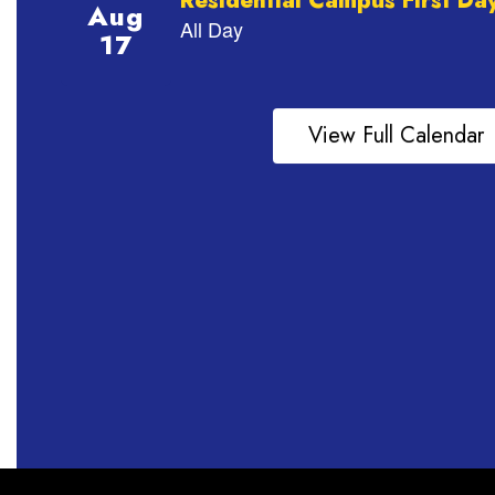
View Full Calendar