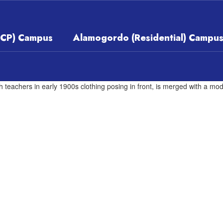
ECP) Campus
Alamogordo (Residential) Campu