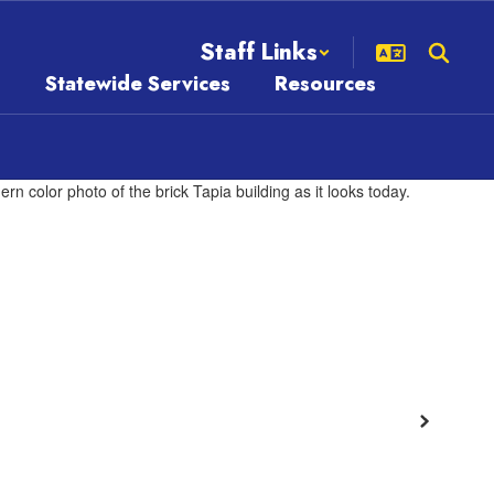
Staff Links
s
Statewide Services
Resources
Next