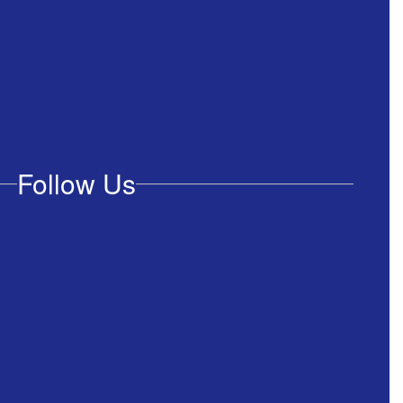
Follow Us