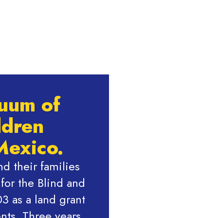
nuum of
ldren
Mexico.
d their families
or the Blind and
3 as a land grant
nts. Three years