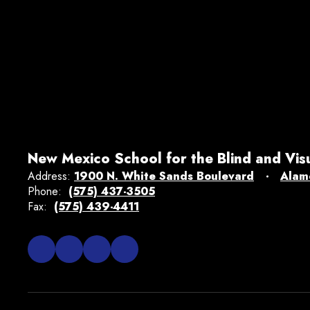
New Mexico School for the Blind and Vis
Address:
1900 N. White Sands Boulevard
Alam
Phone:
(575) 437-3505
Fax:
(575) 439-4411