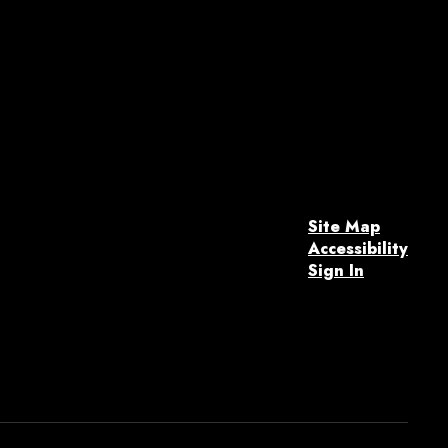
Site Map
Accessibility
Sign In