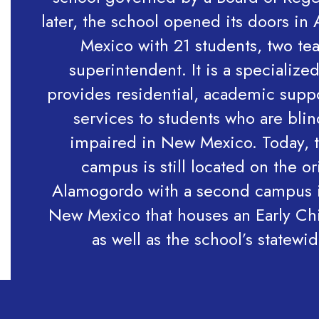
later, the school opened its doors i
Mexico with 21 students, two te
superintendent. It is a specialize
provides residential, academic supp
services to students who are blin
impaired in New Mexico. Today, t
campus is still located on the ori
Alamogordo with a second campus 
New Mexico that houses an Early C
as well as the school’s statewi