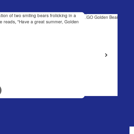
January 26, 2026
GO Golden Bears!
 frolicking
great