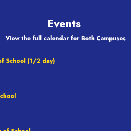
y.
summer, Golden Bears!"
Events
View the full calendar for Both Campuses
View
NMSBVI
on
Facebook
(opens
in
new
tab)