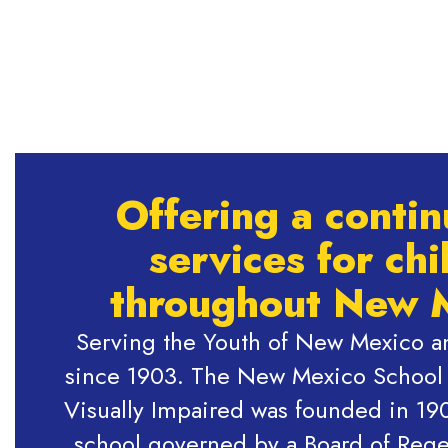
Offering a conti
services for chi
throughout New 
Serving the Youth of New Mexico an
since 1903. The New Mexico School f
Visually Impaired was founded in 190
school governed by a Board of Rege