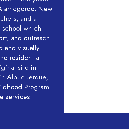
n Alamogordo, New
achers, and a
d school which
ort, and outreach
d and visually
he residential
ginal site in
in Albuquerque,
hildhood Program
de services.