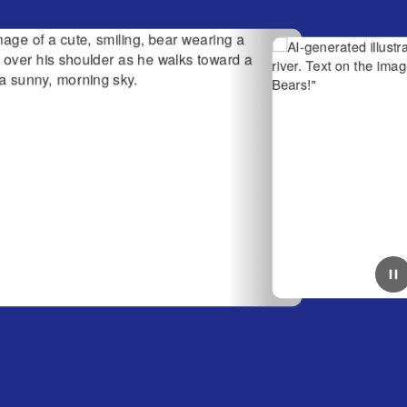
June 23, 2026
Have a Great Summer
bear wearing a
AI-generated illustration of two smiling bears
 he walks toward
in a river. Text on the image reads, "Have a 