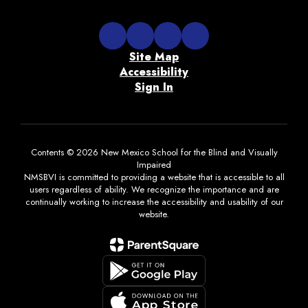
Site Map
Accessibility
Sign In
Contents © 2026 New Mexico School for the Blind and Visually
Impaired
NMSBVI is committed to providing a website that is accessible to all
users regardless of ability. We recognize the importance and are
continually working to increase the accessibility and usability of our
website.