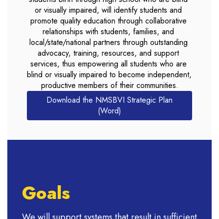
or visually impaired, will identify students and 
promote quality education through collaborative 
relationships with students, families, and 
local/state/national partners through outstanding 
advocacy, training, resources, and support 
services, thus empowering all students who are 
blind or visually impaired to become independent, 
productive members of their communities.
Download the NMSBVI Strategic Plan
(Word)
Goals
We will support systems that result in sufficient