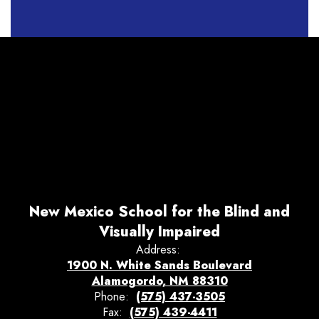
New Mexico School for the Blind and
Visually Impaired
Address:
1900 N. White Sands Boulevard
Alamogordo, NM 88310
Phone:
(575) 437-3505
Fax:
(575) 439-4411