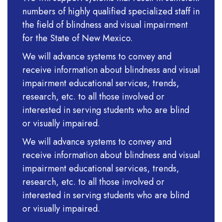
numbers of highly qualified specialized staff in
the field of blindness and visual impairment
for the State of New Mexico.
We will advance systems to convey and
receive information about blindness and visual
impairment educational services, trends,
research, etc. to all those involved or
interested in serving students who are blind
or visually impaired.
We will advance systems to convey and
receive information about blindness and visual
impairment educational services, trends,
research, etc. to all those involved or
interested in serving students who are blind
or visually impaired.