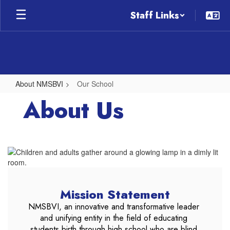
Skip
Staff Links
to
main
content
About NMSBVI
Our School
Our
About Us
School
Mission Statement
NMSBVI, an innovative and transformative leader 
and unifying entity in the field of educating 
students birth through high school who are blind 