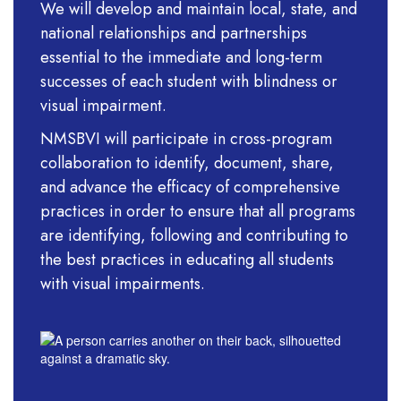
We will develop and maintain local, state, and
national relationships and partnerships
essential to the immediate and long-term
successes of each student with blindness or
visual impairment.
NMSBVI will participate in cross-program
collaboration to identify, document, share,
and advance the efficacy of comprehensive
practices in order to ensure that all programs
are identifying, following and contributing to
the best practices in educ
ating all students
with visual impairments.