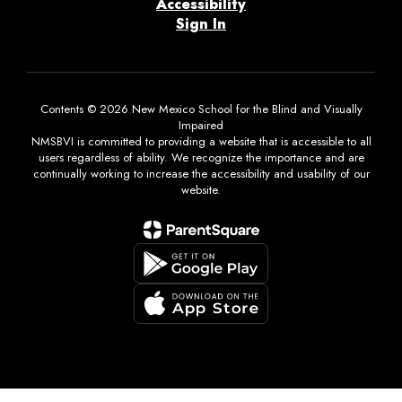
Accessibility
Sign In
Contents © 2026 New Mexico School for the Blind and Visually
Impaired
NMSBVI is committed to providing a website that is accessible to all
users regardless of ability. We recognize the importance and are
continually working to increase the accessibility and usability of our
website.