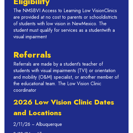
Eligibility
The NMSBVI Access to Learning Low VisionClinics
are provided at no cost to parents or schooldistricts
of students with low vision in NewMexico. The
student must qualify for services as a studentwith a
visual impairment
Referrals
Referrals are made by a student’s teacher of
students with visual impairments (TVI) or orientation
and mobility (O&M) specialist, or another member of
the educational team. The Low Vision Clinic
coordinator
2026 Low Vision Clinic Dates
and Locations
2/11/26 ~ Albuquerque