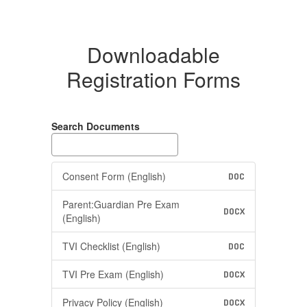
Downloadable
Registration Forms
Search Documents
Consent Form (English)
DOC
Parent:Guardian Pre Exam
DOCX
(English)
TVI Checklist (English)
DOC
TVI Pre Exam (English)
DOCX
Privacy Policy (English)
DOCX