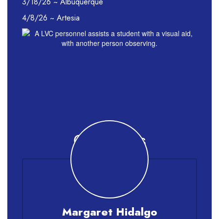
3/18/26 ~ Albuquerque
4/8/26 ~ Artesia
Contact Us
Margaret Hidalgo