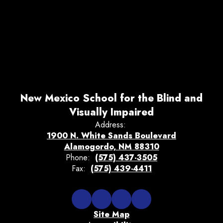
New Mexico School for the Blind and
Visually Impaired
Address:
1900 N. White Sands Boulevard
Alamogordo, NM 88310
Phone:
(575) 437-3505
Fax:
(575) 439-4411
Site Map