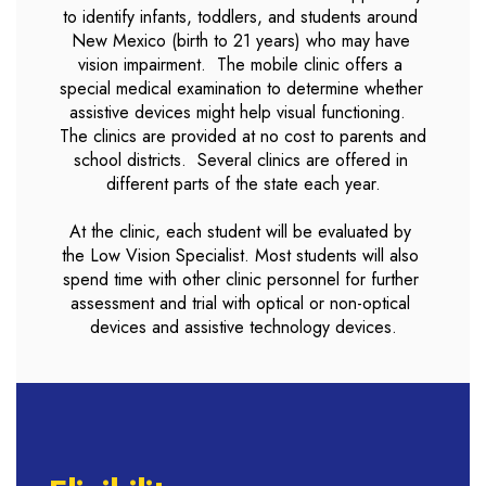
to identify infants, toddlers, and students around 
New Mexico (birth to 21 years) who may have 
vision impairment.  The mobile clinic offers a 
special medical examination to determine whether 
assistive devices might help visual functioning.  
The clinics are provided at no cost to parents and 
school districts.  Several clinics are offered in 
different parts of the state each year.

At the clinic, each student will be evaluated by 
the Low Vision Specialist. Most students will also 
spend time with other clinic personnel for further 
assessment and trial with optical or non-optical 
devices and assistive technology devices.