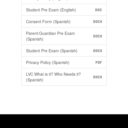
Student Pre Exam (English)
DOC
Consent Form (Spanish)
DOCX
Parent:Guardian Pre Exam
DOCX
(Spanish)
Student Pre Exam (Spanish)
DOCX
Privacy Policy (Spanish)
PDF
LVC What is it? Who Needs it?
DOCX
(Spanish)