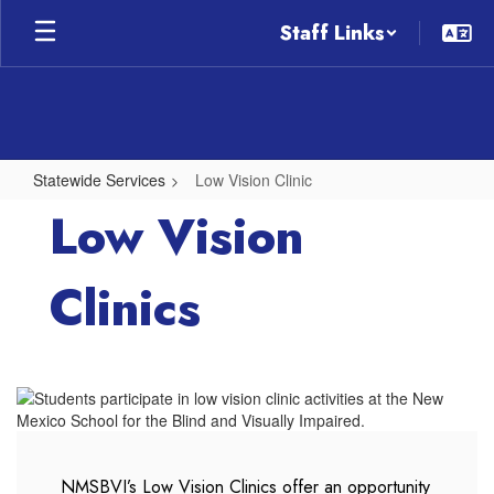
Skip
Staff Links
to
main
content
Statewide Services
Low Vision Clinic
Low
Low Vision
Vision
Clinic
Clinics
NMSBVI’s Low Vision Clinics offer an opportunity 