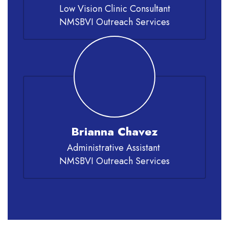
Low Vision Clinic Consultant

NMSBVI Outreach Services
Brianna Chavez
Administrative Assistant 

NMSBVI Outreach Services