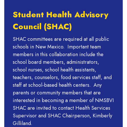
Student Health Advisory
Council (SHAC)
SHAC committees are required at all public
schools in New Mexico. Important team
members in this collaboration include the
school board members, administrators,
school nurses, school health assistants,
teachers, counselors, food services staff, and
staff at school-based health centers. Any
parents or community members that are
interested in becoming a member of NMSBVI
SHAC are invited to contact Health Services
Supervisor and SHAC Chairperson, Kimberly
Gilliland.