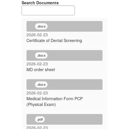
Search Documents
.docx
2026-02-23
Certificate of Dental Screening
.docx
2026-02-23
MD order sheet
.docx
2026-02-23
Medical Information Form PCP
(Physical Exam)
.pdf
2026-02-23