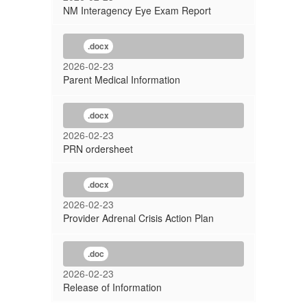
NM Interagency Eye Exam Report
.docx
2026-02-23
Parent Medical Information
.docx
2026-02-23
PRN ordersheet
.docx
2026-02-23
Provider Adrenal Crisis Action Plan
.doc
2026-02-23
Release of Information