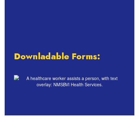
Downladable Forms: