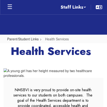
Skip
Staff Links
to
main
content
Parent/Student Links
Health Services
Health
Health Services
Services
NMSBVI is very proud to provide on-site health 
services to our students on both campuses.  The 
goal of the Health Services department is to 
provide coordinated, accessible health and 