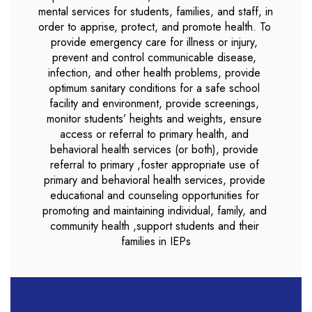
mental services for students, families, and staff, in 
order to apprise, protect, and promote health. To 
provide emergency care for illness or injury, 
prevent and control communicable disease, 
infection, and other health problems, provide 
optimum sanitary conditions for a safe school 
facility and environment, provide screenings, 
monitor students’ heights and weights, ensure 
access or referral to primary health, and 
behavioral health services (or both), provide 
referral to primary ,foster appropriate use of 
primary and behavioral health services, provide 
educational and counseling opportunities for 
promoting and maintaining individual, family, and 
community health ,support students and their 
families in IEPs