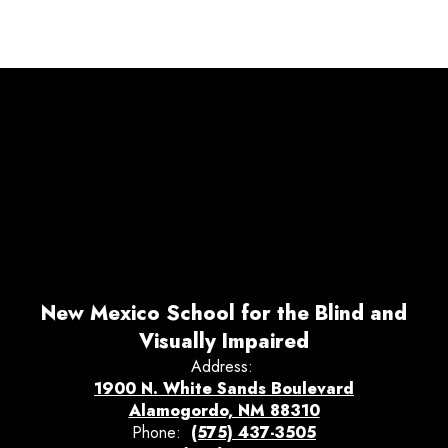
New Mexico School for the Blind and
Visually Impaired
Address:
1900 N. White Sands Boulevard
Alamogordo, NM 88310
Phone:
(575) 437-3505