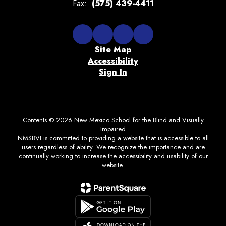
Fax:
(575) 439-4411
Site Map
Accessibility
Sign In
Contents © 2026 New Mexico School for the Blind and Visually
Impaired
NMSBVI is committed to providing a website that is accessible to all
users regardless of ability. We recognize the importance and are
continually working to increase the accessibility and usability of our
website.