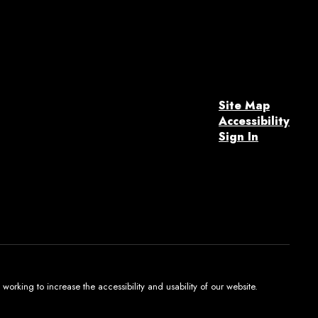
Site Map
Accessibility
Sign In
orking to increase the accessibility and usability of our website.