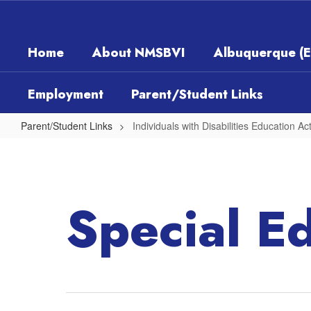
Skip
to
main
Home
About NMSBVI
Albuquerque (
content
Employment
Parent/Student Links
Parent/Student Links
Individuals with Disabilities Education Ac
Individuals
with
Disabilities
Special E
Education
Act
(IDEA)
Part
B