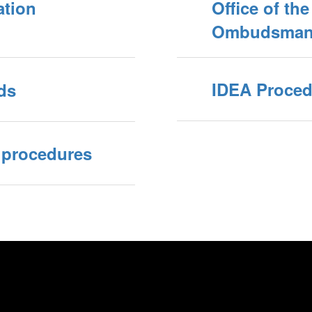
ation
Office of th
Ombudsman 
IDEA Proced
ds
 procedures