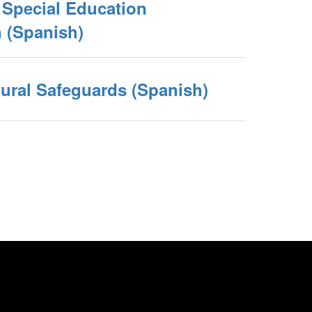
e Special Education
(Spanish)
ural Safeguards (Spanish)