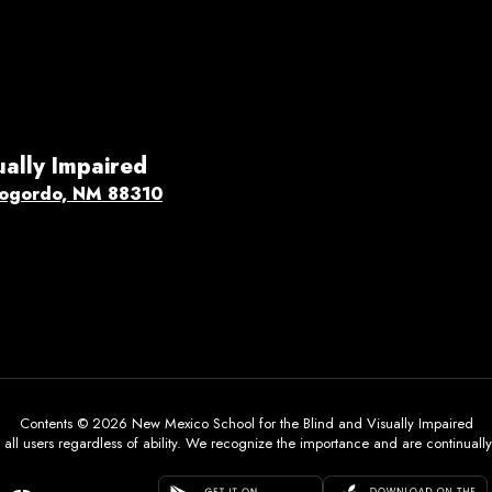
ually Impaired
ogordo, NM 88310
Contents © 2026 New Mexico School for the Blind and Visually Impaired
all users regardless of ability. We recognize the importance and are continually w