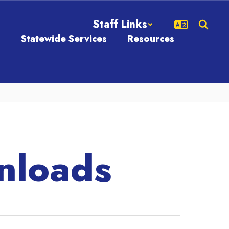
Staff Links
s
Statewide Services
Resources
nloads