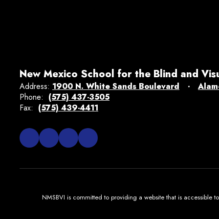
New Mexico School for the Blind and Vis
Address:
1900 N. White Sands Boulevard
Alam
Phone:
(575) 437-3505
Fax:
(575) 439-4411
NMSBVI is committed to providing a website that is accessible to 