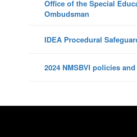
Office of the Special Educ
Ombudsman
IDEA Procedural Safeguar
2024 NMSBVI policies and