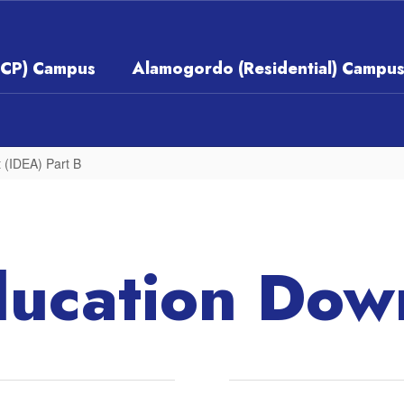
ECP) Campus
Alamogordo (Residential) Campu
t (IDEA) Part B
ducation Dow