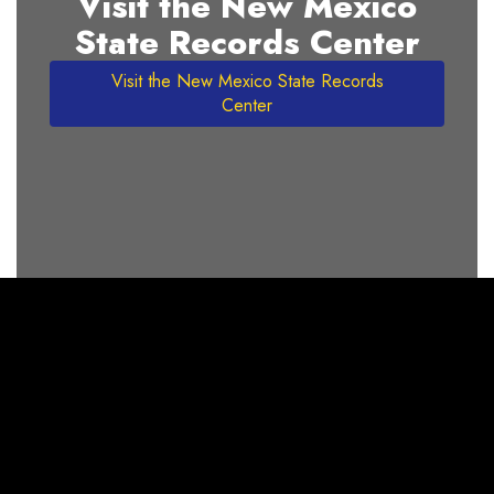
Visit the New Mexico
State Records Center
Visit the New Mexico State Records
Center