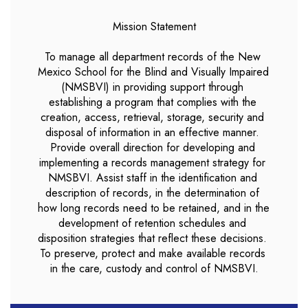
Mission Statement

To manage all department records of the New 
Mexico School for the Blind and Visually Impaired 
(NMSBVI) in providing support through 
establishing a program that complies with the 
creation, access, retrieval, storage, security and 
disposal of information in an effective manner. 
Provide overall direction for developing and 
implementing a records management strategy for 
NMSBVI. Assist staff in the identification and 
description of records, in the determination of 
how long records need to be retained, and in the 
development of retention schedules and 
disposition strategies that reflect these decisions. 
To preserve, protect and make available records 
in the care, custody and control of NMSBVI.