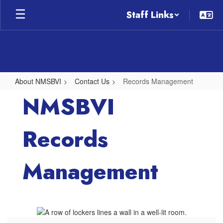
Skip
Staff Links
to
main
content
About NMSBVI
Contact Us
Records Management
Records
NMSBVI
Management
Records
Management