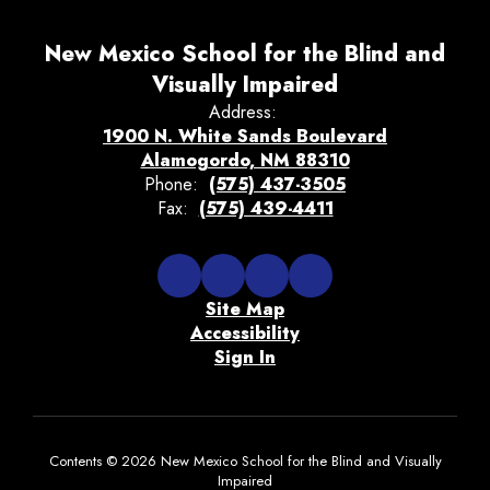
New Mexico School for the Blind and
Visually Impaired
Address:
1900 N. White Sands Boulevard
Alamogordo, NM 88310
Phone:
(575) 437-3505
Fax:
(575) 439-4411
Site Map
Accessibility
Sign In
Contents © 2026 New Mexico School for the Blind and Visually
Impaired