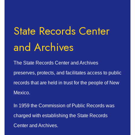
State Records Center
and Archives
The State Records Center and Archives
preserves, protects, and facilitates access to public
records that are held in trust for the people of New
Mexico.
In 1959 the Commission of Public Records was
charged with establishing the State Records
Center and Archives.