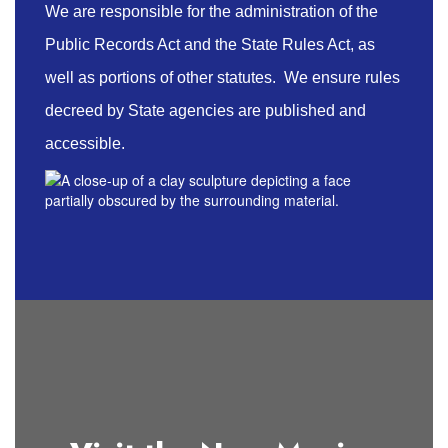
We are responsible for the administration of the
Public Records Act and the State Rules Act, as
well as portions of other statutes. We ensure rules
decreed by State agencies are published and
accessible.