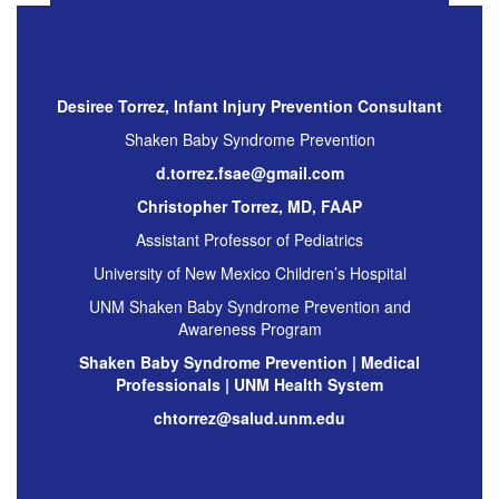
Desiree Torrez, Infant Injury Prevention Consultant
Shaken Baby Syndrome Prevention
d.torrez.fsae@gmail.com
Christopher Torrez, MD, FAAP
Assistant Professor of Pediatrics
University of New Mexico Children’s Hospital
UNM Shaken Baby Syndrome Prevention and
Awareness Program
Shaken Baby Syndrome Prevention | Medical
Professionals | UNM Health System
chtorrez@salud.unm.edu