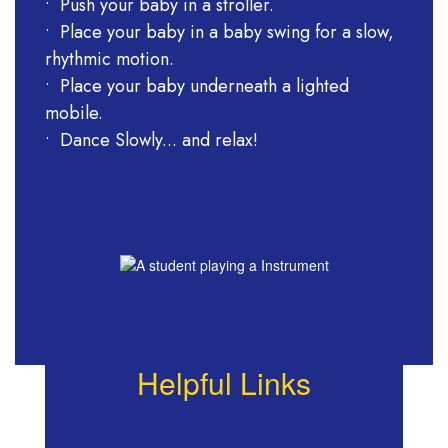
• Push your baby in a stroller.
• Place your baby in a baby swing for a slow,
rhythmic motion.
• Place your baby underneath a lighted
mobile.
• Dance Slowly... and relax!
Helpful Links