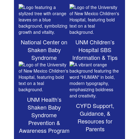
National Center on
UNM Children’s
Shaken Baby
Hospital SBS
Syndrome
Information & Tips
UNM Health’s
CYFD Support,
Shaken Baby
Guidance, &
Syndrome
Resources for
Prevention &
Parents
Awareness Program