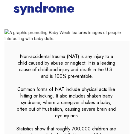
syndrome
Non-accidental trauma (NAT) is any injury to a 
child caused by abuse or neglect. It is a leading 
cause of childhood injury and death in the U.S. 
and is 100% preventable.

Common forms of NAT include physical acts like 
hitting or kicking. It also includes shaken baby 
syndrome, where a caregiver shakes a baby, 
often out of frustration, causing severe brain and 
eye injuries.

Statistics show that roughly 700,000 children are 