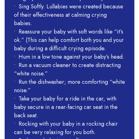
• Sing Softly. Lullabies were created because
of their effectiveness at calming crying
babies.
• Reassure your baby with soft words like “it’s
ok.” (This can help comfort both you and your
baby during a difficult crying episode.
• Hum in a low tone against your baby’s head.
• Run a vacuum cleaner to create distracting
“white noise.”
• Run the dishwasher; more comforting “white
noise.”
• Take your baby for a ride in the car, with
baby secure in a rear-facing car seat in the
back seat.
• Rocking with your baby in a rocking chair
can be very relaxing for you both.