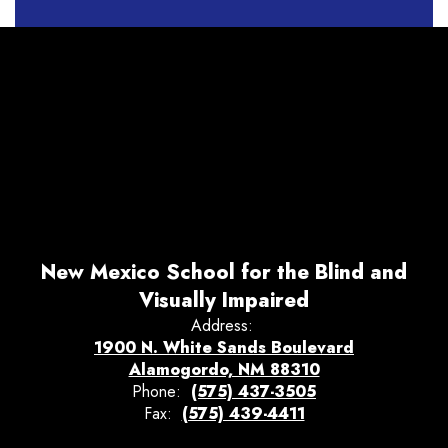
New Mexico School for the Blind and
Visually Impaired
Address:
1900 N. White Sands Boulevard
Alamogordo, NM 88310
Phone:
(575) 437-3505
Fax:
(575) 439-4411