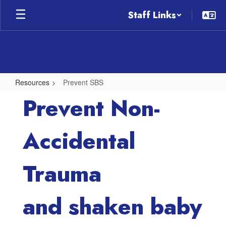
Skip
Staff Links
to
main
content
Resources
Prevent SBS
Prevent
Prevent Non-
SBS
Accidental
Trauma
and shaken baby