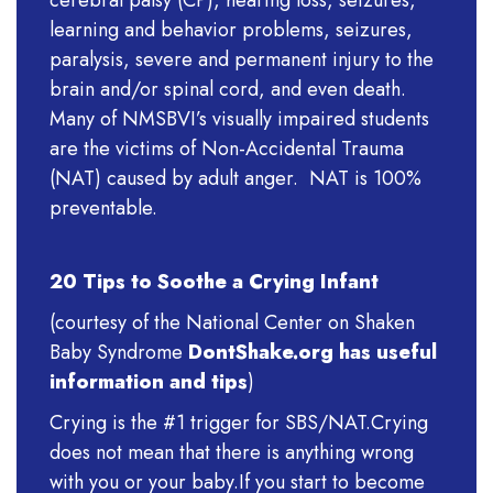
cerebral palsy (CP), hearing loss, seizures,
learning and behavior problems, seizures,
paralysis, severe and permanent injury to the
brain and/or spinal cord, and even death.
Many of NMSBVI’s visually impaired students
are the victims of Non-Accidental Trauma
(NAT) caused by adult anger. NAT is 100%
preventable.
20 Tips to Soothe a Crying Infant
(courtesy of the National Center on Shaken
Baby Syndrome
DontShake.org has useful
information and tips
)
Crying is the #1 trigger for SBS/NAT.Crying
does not mean that there is anything wrong
with you or your baby.If you start to become