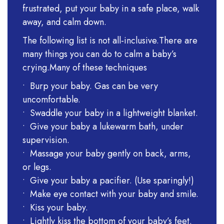
frustrated, put your baby in a safe place, walk
away, and calm down.
The following list is not all-inclusive.There are
many things you can do to calm a baby’s
crying.Many of these techniques
• Burp your baby. Gas can be very
uncomfortable.
• Swaddle your baby in a lightweight blanket.
• Give your baby a lukewarm bath, under
supervision.
• Massage your baby gently on back, arms,
or legs.
• Give your baby a pacifier. (Use sparingly!)
• Make eye contact with your baby and smile.
• Kiss your baby.
• Lightly kiss the bottom of your baby’s feet.