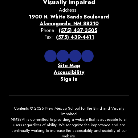
Visually Impaired
Address:
1900 N. White Sands Boulevard
Alamogordo, NM 88310
Phone:
(575) 437-3505
Fax:
(575) 439-4411
Site Map
Accessibility
Sign In
Contents © 2026 New Mexico School for the Blind and Visually
Impaired
NMSBVI is committed to providing a website that is accessible to all
users regardless of ability. We recognize the importance and are
continually working to increase the accessibility and usability of our
website.