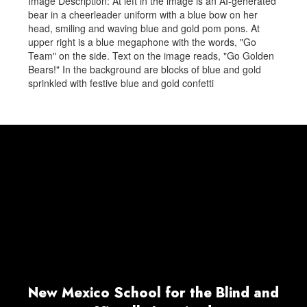
Image Description: At left in the image is an AI-generated
bear in a cheerleader uniform with a blue bow on her
head, smiling and waving blue and gold pom pons. At
upper right is a blue megaphone with the words, "Go
Team" on the side. Text on the image reads, "Go Golden
Bears!" In the background are blocks of blue and gold
sprinkled with festive blue and gold confetti
New Mexico School for the Blind and