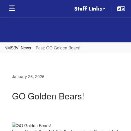
Skip
Staff Links
to
main
content
NMSBVI News
Post: GO Golden Bears!
January 26, 2026
GO Golden Bears!